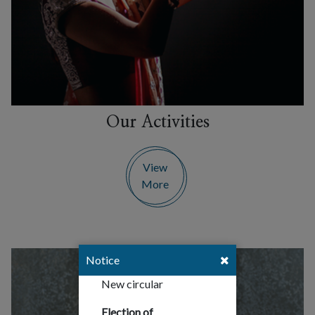
Our Activities
View
More
Notice
New circular
Election of