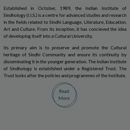
Established in October, 1989, the Indian Institute of
Sindhology (I.I.S.) is a centre for advanced studies and research
in the fields related to Sindhi Language, Literature, Education,
Art and Culture. From its inception, it has concieved the idea
of developing itself into a Cultural University.
Its primary aim is to preserve and promote the Cultural
heritage of Sindhi Community and ensure its continuity by
disseminating it in the younger generation. The Indian Institute
of Sindhology is established under a Registered Trust. The
Trust looks after the policies and programmes of the Institute.
Read
More