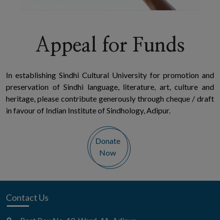
Appeal for Funds
In establishing Sindhi Cultural University for promotion and
preservation of Sindhi language, literature, art, culture and
heritage, please contribute generously through cheque / draft
in favour of Indian Institute of Sindhology, Adipur.
Donate
Now
Contact Us