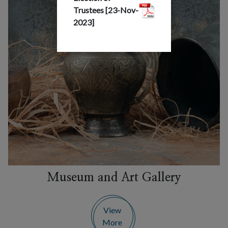
Trustees [23-Nov-
2023]
Museum and Art Gallery
View
More