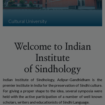
Cultural University
Indian Institute of Sindhlogy, Adipur-
Gandhidham is the premier institute in India
for the preservation of Sindhi language and
Welcome to Indian
culture.
Institute
of Sindhology
Indian Institute of Sindhology, Adipur-Gandhidham is the
premier institute in India for the preservation of Sindhi culture.
For giving a proper shape to the idea, several symposia were
held with the active participation of a number of well known
scholars, writers and educationists of Sindhi Language.