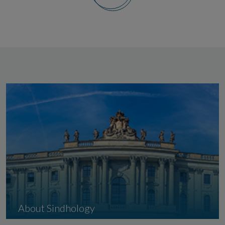
About Sindhology
Indian Institute of Sindhology, Adipur-