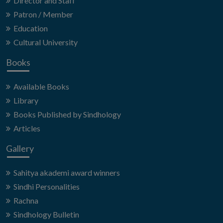
Director and Staff
Patron / Member
Education
Cultural University
Books
Available Books
Library
Books Published by Sindhology
Articles
Gallery
Sahitya akademi award winners
Sindhi Personalities
Rachna
Sindhology Bulletin