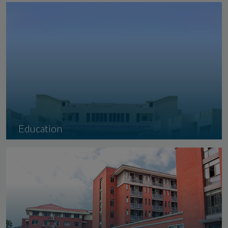
Gandhidham
Education
Indian Institute of Sindhology took it
seriously....