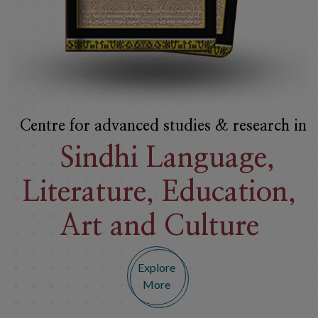
Premier Institute in
India For The
Preservation
of Sindhi
Culture
Explore
More