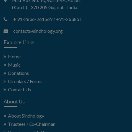
Post Box No. 10, Ward-4A, Adipur
(Kutch) - 370 205 Gujarat - India.
+ 91-2836-261569
/
+91-263851
contact@sindhology.org
Explore Links
Home
Music
Donations
Circulars / Forms
Contact Us
About Us
About Sindhology
Trustees / Ex-Chairman