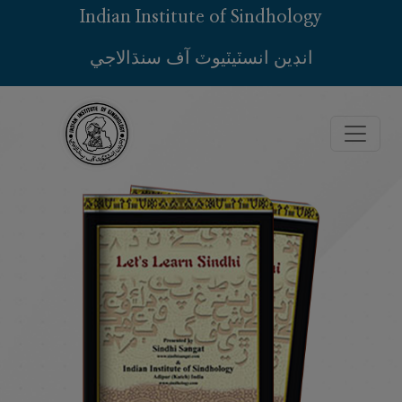
Indian Institute of Sindhology
انڊين انسٽيٽيوٽ آف سنڌالاجي